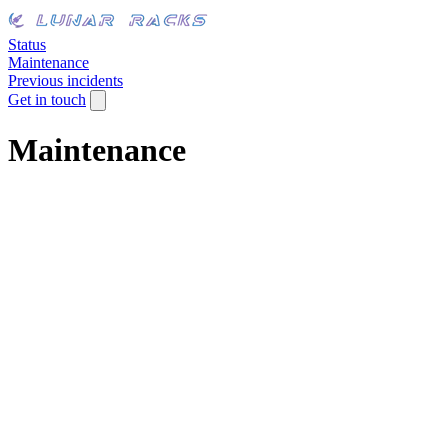
Status
Maintenance
Previous incidents
Get in touch
Maintenance