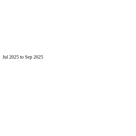
Jul 2025 to Sep 2025